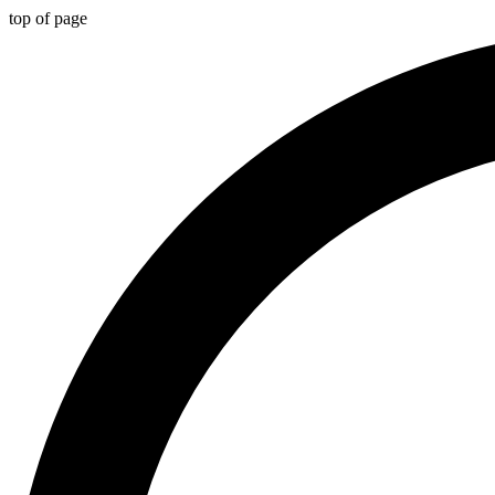
top of page